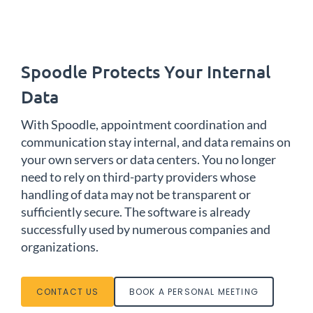
Spoodle Protects Your Internal
Data
With Spoodle, appointment coordination and
communication stay internal, and data remains on
your own servers or data centers. You no longer
need to rely on third-party providers whose
handling of data may not be transparent or
sufficiently secure. The software is already
successfully used by numerous companies and
organizations.
CONTACT US
BOOK A PERSONAL MEETING