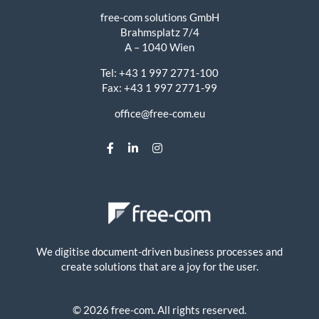
free-com solutions GmbH
Brahmsplatz 7/4
A – 1040 Wien
Tel: +43 1 997 2771-100
Fax: +43 1 997 2771-99
office@free-com.eu
We digitise document-driven business processes and
create solutions that are a joy for the user.
© 2026 free-com. All rights reserved.