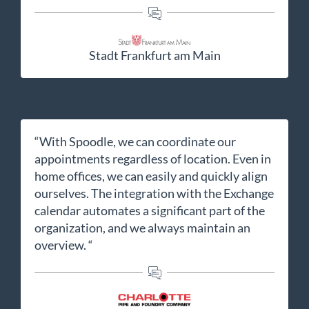
Stadt Frankfurt am Main
“With Spoodle, we can coordinate our
appointments regardless of location. Even in
home offices, we can easily and quickly align
ourselves. The integration with the Exchange
calendar automates a significant part of the
organization, and we always maintain an
overview. “