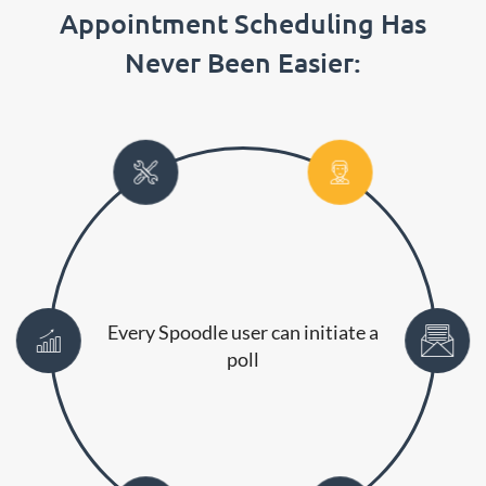
Appointment Scheduling Has
Never Been Easier:
Every Spoodle user can initiate a
poll