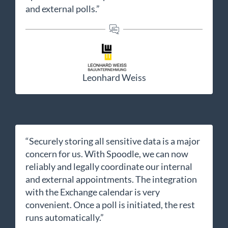
and external polls.”
Leonhard Weiss
“Securely storing all sensitive data is a major
concern for us. With Spoodle, we can now
reliably and legally coordinate our internal
and external appointments. The integration
with the Exchange calendar is very
convenient. Once a poll is initiated, the rest
runs automatically.”