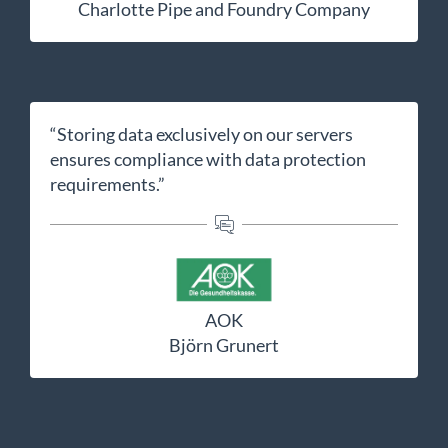
Charlotte Pipe and Foundry Company
“Storing data exclusively on our servers
ensures compliance with data protection
requirements.”
AOK
Björn Grunert