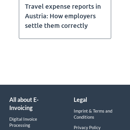
Travel expense reports in
Austria: How employers
settle them correctly
All about E-
Legal
Invoicing
Imprint & Terms and
Conditions
Digital Invoice
Processing
Privacy Policy