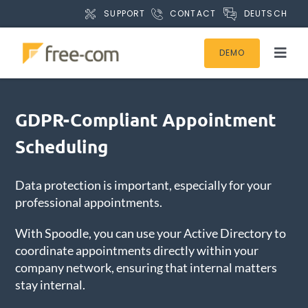
S
DEUTSCH
SUPPORT
CONTACT
k
i
DEMO
p
T
t
o
o
g
Products
c
g
GDPR-Compliant Appointment
o
l
Scheduling
n
Products for SAP
e
t
N
e
Data protection is important, especially for your
a
Microsoft 365 / SharePoint
n
professional appointments.
v
t
i
With Spoodle, you can use your Active Directory to
Processes & Departments
g
coordinate appointments directly within your
a
company network, ensuring that internal matters
t
Resources
stay internal.
i