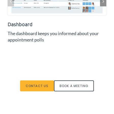
Dashboard
The dashboard keeps you informed about your
appointment polls
CONTACT US
BOOK A MEETING