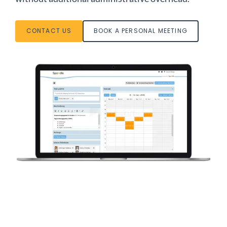
CONTACT US
BOOK A PERSONAL MEETING