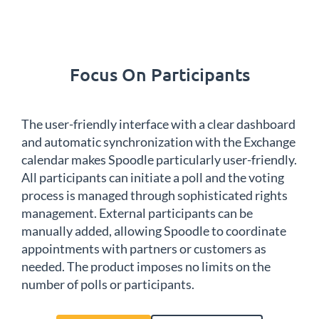
Focus On Participants
The user-friendly interface with a clear dashboard
and automatic synchronization with the Exchange
calendar makes Spoodle particularly user-friendly.
All participants can initiate a poll and the voting
process is managed through sophisticated rights
management. External participants can be
manually added, allowing Spoodle to coordinate
appointments with partners or customers as
needed. The product imposes no limits on the
number of polls or participants.