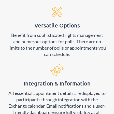
Versatile Options
Benefit from sophisticated rights management
and numerous options for polls. There are no
limits to the number of polls or appointments you
can schedule.
Integration & Information
All essential appointment details are displayed to
participants through integration with the
Exchange calendar. Email notifications and a user-
friendly dashboard ensure full visibility at all