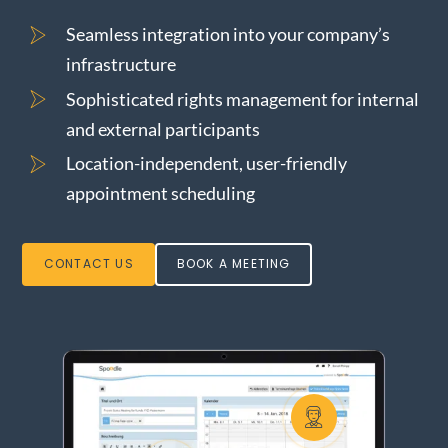
o
n
About us
Seamless integration into your company’s
infrastructure
Sophisticated rights management for internal
and external participants
Location-independent, user-friendly
appointment scheduling
CONTACT US
BOOK A MEETING