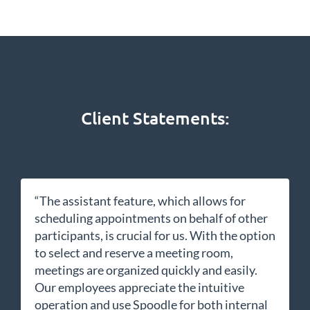
Client Statements:
“The assistant feature, which allows for
scheduling appointments on behalf of other
participants, is crucial for us. With the option
to select and reserve a meeting room,
meetings are organized quickly and easily.
Our employees appreciate the intuitive
operation and use Spoodle for both internal