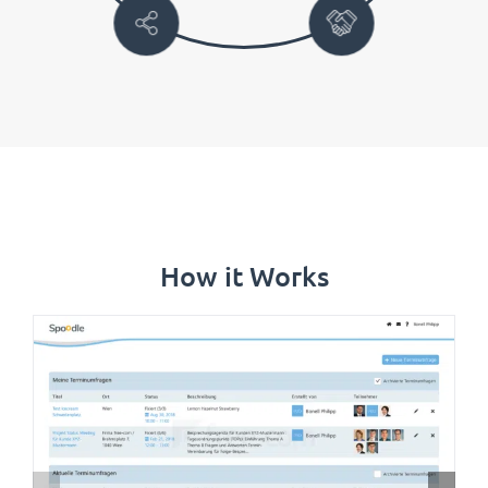
How it Works