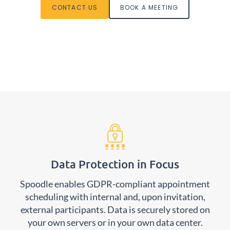
CONTACT US
BOOK A MEETING
Data Protection in Focus
Spoodle enables GDPR-compliant appointment
scheduling with internal and, upon invitation,
external participants. Data is securely stored on
your own servers or in your own data center.