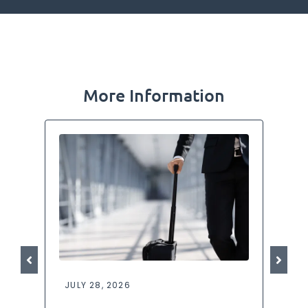
More Information
JULY 28, 2026