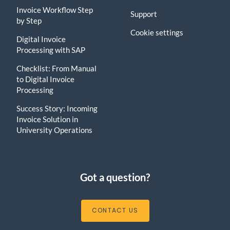
Invoice Workflow Step
Support
by Step
Cookie settings
Digital Invoice
Processing with SAP
Checklist: From Manual
to Digital Invoice
Processing
Success Story: Incoming
Invoice Solution in
University Operations
Got a question?
CONTACT US