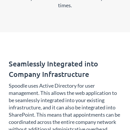
times.
Seamlessly Integrated into
Company Infrastructure
Spoodle uses Active Directory for user
management. This allows the web application to
be seamlessly integrated into your existing
infrastructure, and it can also be integrated into
SharePoint. This means that appointments can be
coordinated across the entire company network
without additional administrative overhead.